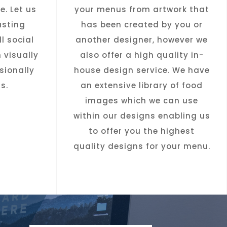
e. Let us
your menus from artwork that
asting
has been created by you or
l social
another designer, however we
 visually
also offer a high quality in-
sionally
house design service. We have
s.
an extensive library of food
images which we can use
within our designs enabling us
to offer you the highest
quality designs for your menu.