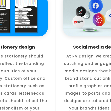
ationery design
Social media de
ss stationery should
At RV Design, we cre
reflect the branding
catching and engagi
qualities of your
media designs that h
. Custom office and
brand stand out onli
s stationery such as
profile graphics an
s cards, letterheads
images to posts and 
ets should reflect the
designs are tailored t
ssionalism of your
your brand’s ident