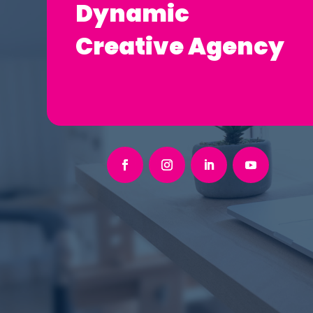
Dynamic
Creative Agency