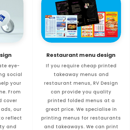
sign
Restaurant menu design
ate eye-
If you require cheap printed
ng social
takeaway menus and
elp your
restaurant menus, RV Design
ne. From
can provide you quality
d cover
printed folded menus at a
ads, our
great price. We specialise in
o reflect
printing menus for restaurants
ity and
and takeaways. We can print