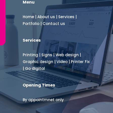
Menu
Home
|
About us
|
Services
|
Portfolio
|
Contact us
Services
Printing
|
Signs
|
Web design
|
Graphic design
|
Video
|
Printer Fix
|
Go digital
Opening Times
By appointmnet only