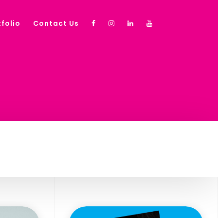
folio
Contact Us