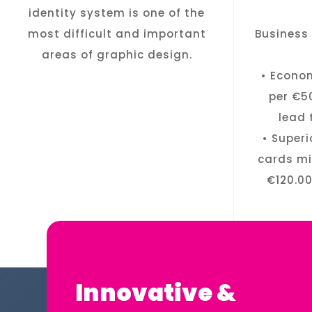
identity system is one of the
most difficult and important
Business 
areas of graphic design.
• Econo
per €5
lead 
• Super
cards mi
€120.00
Innovative &