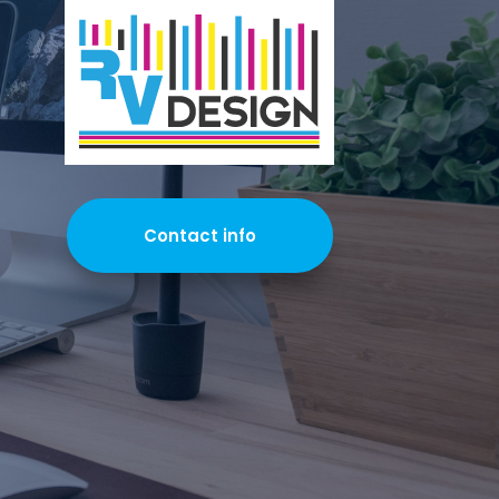
Contact info