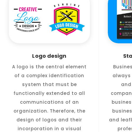
Logo design
St
A logo is the central element
Busine
of a complex identification
always 
system that must be
and 
functionally extended to all
company
communications of an
busines
organization. Therefore, the
busines
design of logos and their
and leafl
incorporation in a visual
profe