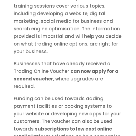
training sessions cover various topics,
including developing a website, digital
marketing, social media for business and
search engine optimisation. The information
provided is impartial and will help you decide
on what trading online options, are right for
your business.
Businesses that have already received a
Trading Online Voucher
can now apply for a
second voucher
, where upgrades are
required.
Funding can be used towards adding
payment facilities or booking systems to
your website or developing new apps for your
customers. The voucher can also be used
towards
subscriptions to low cost online