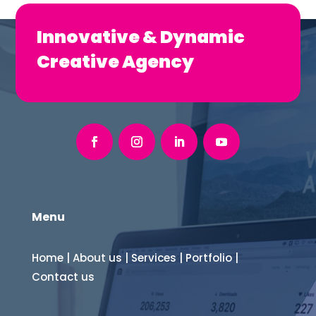
Innovative & Dynamic
Creative Agency
Menu
Home
|
About us
|
Services
|
Portfolio
|
Contact us