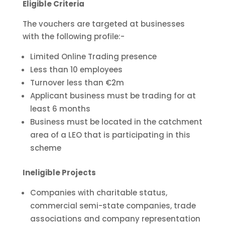
Eligible Criteria
The vouchers are targeted at businesses
with the following profile:-
Limited Online Trading presence
Less than 10 employees
Turnover less than €2m
Applicant business must be trading for at
least 6 months
Business must be located in the catchment
area of a LEO that is participating in this
scheme
Ineligible Projects
Companies with charitable status,
commercial semi-state companies, trade
associations and company representation