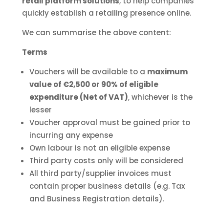
retail platform solutions
, to help companies
quickly establish a retailing presence online.
We can summarise the above content:
Terms
Vouchers will be available to a
maximum
value of €2,500 or 90% of eligible
expenditure (Net of VAT)
, whichever is the
lesser
Voucher approval must be gained prior to
incurring any expense
Own labour is not an eligible expense
Third party costs only will be considered
All third party/supplier invoices must
contain proper business details (e.g. Tax
and Business Registration details).