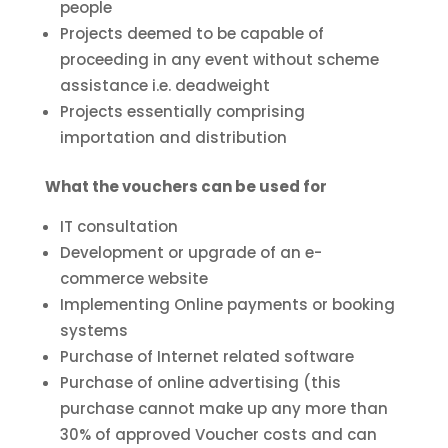
people
Projects deemed to be capable of
proceeding in any event without scheme
assistance i.e. deadweight
Projects essentially comprising
importation and distribution
What the vouchers can be used for
IT consultation
Development or upgrade of an e-
commerce website
Implementing Online payments or booking
systems
Purchase of Internet related software
Purchase of online advertising (this
purchase cannot make up any more than
30% of approved Voucher costs and can