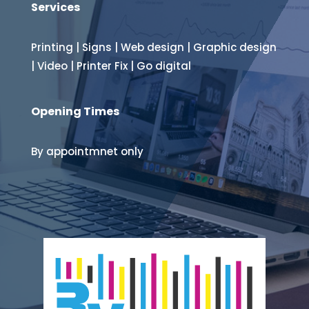
Services
Printing
|
Signs
|
Web design
|
Graphic design
|
Video
|
Printer Fix
|
Go digital
Opening Times
By appointmnet only