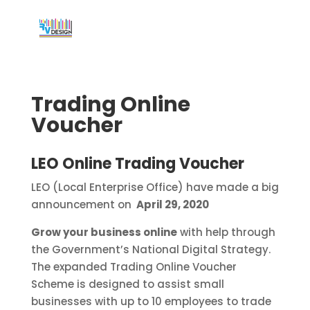
Trading Online
Voucher
LEO Online Trading Voucher
LEO (Local Enterprise Office) have made a big
announcement on
April 29, 2020
Grow your business online
with help through
the Government’s National Digital Strategy.
The expanded Trading Online Voucher
Scheme is designed to assist small
businesses with up to 10 employees to trade