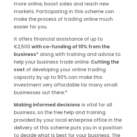
more online, boost sales and reach new
markets. Participating in this scheme can
make the process of trading online much
easier for you.
It offers financial assistance of up to
€2,500
with co-funding of 10% from the
business*
along with training and advice to
help your business trade online.
Cutting the
cost
of developing your online trading
capacity by up to 90% can make this
investment very affordable for many small
businesses out there.
*
Making informed decisions
is vital for all
business, so the free help and training
provided by your local enterprise office in the
delivery of this scheme puts you in a position
to decide what is best for your business. The