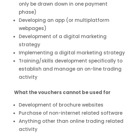
only be drawn down in one payment
phase)
Developing an app (or multiplatform
webpages)
Development of a digital marketing
strategy
Implementing a digital marketing strategy
Training/skills development specifically to
establish and manage an on-line trading
activity
What the vouchers cannot be used for
Development of brochure websites
Purchase of non-internet related software
Anything other than online trading related
activity