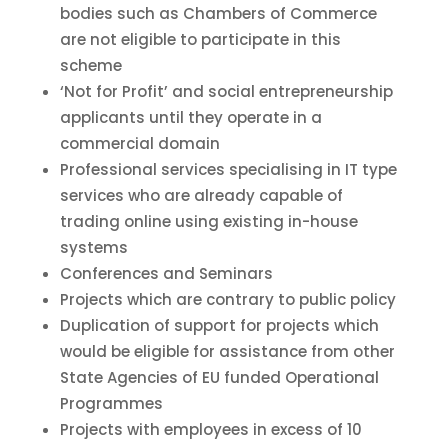
bodies such as Chambers of Commerce
are not eligible to participate in this
scheme
‘Not for Profit’ and social entrepreneurship
applicants until they operate in a
commercial domain
Professional services specialising in IT type
services who are already capable of
trading online using existing in-house
systems
Conferences and Seminars
Projects which are contrary to public policy
Duplication of support for projects which
would be eligible for assistance from other
State Agencies of EU funded Operational
Programmes
Projects with employees in excess of 10